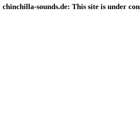
chinchilla-sounds.de: This site is under con